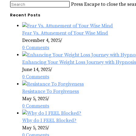
Press Escape to close the sea
Recent Posts
Fear Vs. Attunement of Your Wise Mind
December 4, 2025
/
0 Comments
Enhancing Your Weight Loss Journey with Hypnosis
June 14, 2025
/
0 Comments
Resistance To Forgiveness
May 5, 2025
/
0 Comments
Why do I FEEL Blocked?
May 5, 2025
/
0 Comments