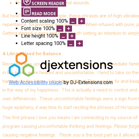
The ability to heal hurts and wounds.
SCREEN READER
READ MODE
But how? The answer is simple, these phrases are of high vibratio
Content scaling
100
%
repentance, forgiveness and gratitude. When infused with pure, po
Font size
100
%
Getting started is easy and begins with setting an intention to simpl
Line height
100
%
Letter spacing
100
%
A Libra’s Need for Balance
Recently I was upset because two members of my immediate family 
in the home were heated and uncomfortable. I tend to take on th
harmony in the home. I am a typical libra! This need to fix and ke
Web Accessibility plugin
by DJ-Extensions.com
in the way of my happiness. This is actually a need to control and a la
own differences. These uncomfortable feelings were a sign from t
huge epiphany, it was time to start reciting the phrases of Ho’op
The first phrase
I love you
means I am connecting to my source of d
program causing uncomfortable thinking and feelings.
Please forg
causing negative feelings.
Thank you
is the best part as it allow