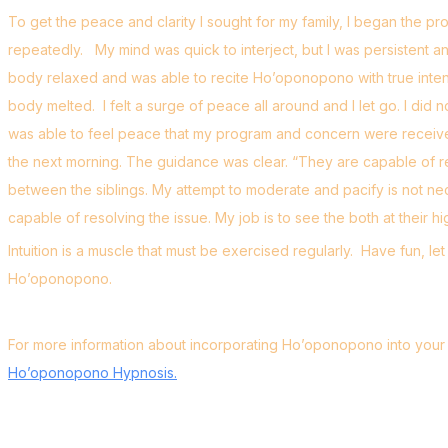
To get the peace and clarity I sought for my family, I began the pr
repeatedly. My mind was quick to interject, but I was persistent a
body relaxed and was able to recite Ho’oponopono with true intent
body melted. I felt a surge of peace all around and I let go. I did 
was able to feel peace that my program and concern were received
the next morning. The guidance was clear. “They are capable of res
between the siblings. My attempt to moderate and pacify is not ne
capable of resolving the issue. My job is to see the both at their hi
Intuition is a muscle that must be exercised regularly. Have fun, 
Ho’oponopono.
For more information about incorporating Ho’oponopono into your li
Ho’oponopono Hypnosis.