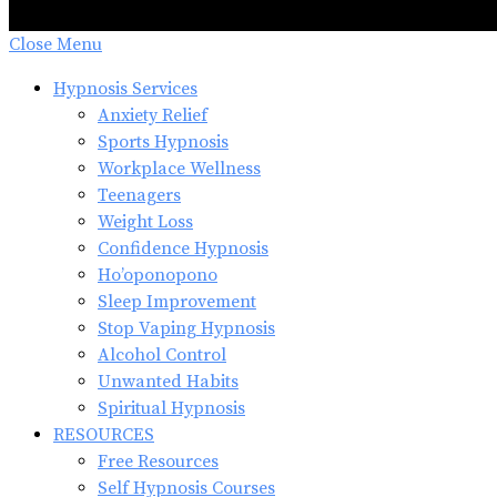
Close Menu
Hypnosis Services
Anxiety Relief
Sports Hypnosis
Workplace Wellness
Teenagers
Weight Loss
Confidence Hypnosis
Ho’oponopono
Sleep Improvement
Stop Vaping Hypnosis
Alcohol Control
Unwanted Habits
Spiritual Hypnosis
RESOURCES
Free Resources
Self Hypnosis Courses