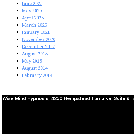
June 2025
May 2025
April 2025
March 2025
January 2021
November 2020
December 2017
August 2015
May 2015
August 2014
February 2014
Wise Mind Hypnosis, 4250 Hempstead Turnpike, Suite 9, B