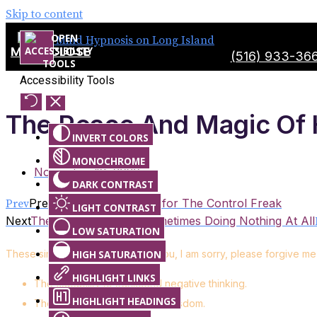
Skip to content
MENU
CLOSE
(516) 933-36
Accessibility Tools
The Peace And Magic Of 
INVERT COLORS
MONOCHROME
November 13, 2020
DARK CONTRAST
Previous
Ho’oponopono for The Control Freak
Prev
LIGHT CONTRAST
Next
The Best Decision is Sometimes Doing Nothing At All
LOW SATURATION
These simple phrases of “I love you, I am sorry, please forgive m
HIGH SATURATION
HIGHLIGHT LINKS
The capability to transcend negative thinking.
HIGHLIGHT HEADINGS
The ability to tap into higher wisdom.