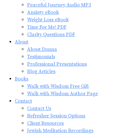
Peaceful Journey Audio MP3
Anxiety eBook
Weight Loss eBook
Time For Me! PDF
Clarity Questions PDF
About
About Donna
Testimonials
Professional Presentations
Blog Articles
Books
Walk with Wisdom Free Gift
Walk with Wisdom Author Page
Contact
Contact Us
Refresher Session Options
Client Resources
Jewish Meditation Recordings