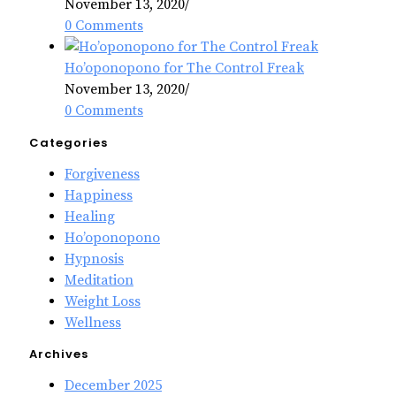
November 13, 2020
/
0 Comments
Ho’oponopono for The Control Freak
November 13, 2020
/
0 Comments
Categories
Forgiveness
Happiness
Healing
Ho’oponopono
Hypnosis
Meditation
Weight Loss
Wellness
Archives
December 2025