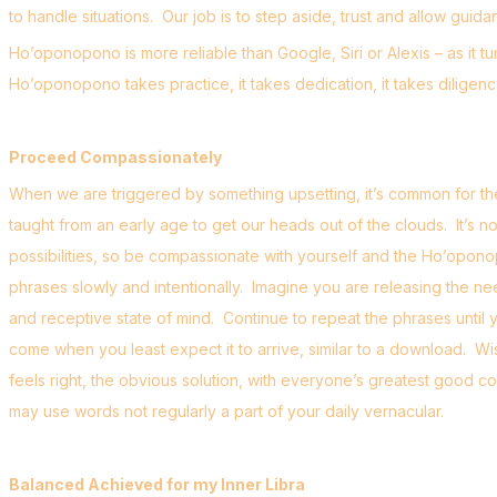
to handle situations. Our job is to step aside, trust and allow gu
Ho’oponopono is more reliable than Google, Siri or Alexis – as it t
Ho’oponopono takes practice, it takes dedication, it takes dilige
Proceed Compassionately
When we are triggered by something upsetting, it’s common for the
taught from an early age to get our heads out of the clouds. It’s n
possibilities, so be compassionate with yourself and the Ho’opono
phrases slowly and intentionally. Imagine you are releasing the ne
and receptive state of mind. Continue to repeat the phrases until y
come when you least expect it to arrive, similar to a download. Wi
feels right, the obvious solution, with everyone’s greatest good co
may use words not regularly a part of your daily vernacular.
Balanced Achieved for my Inner Libra