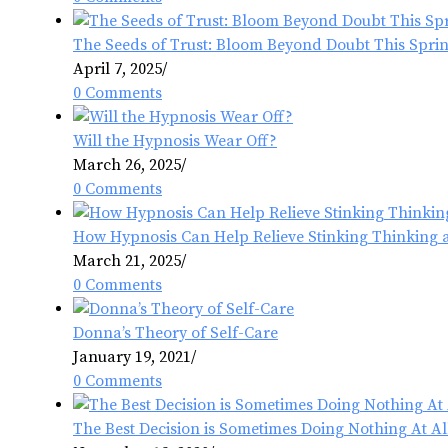
The Seeds of Trust: Bloom Beyond Doubt This Spri
April 7, 2025
/
0 Comments
Will the Hypnosis Wear Off?
March 26, 2025
/
0 Comments
How Hypnosis Can Help Relieve Stinking Thinking 
March 21, 2025
/
0 Comments
Donna’s Theory of Self-Care
January 19, 2021
/
0 Comments
The Best Decision is Sometimes Doing Nothing At Al