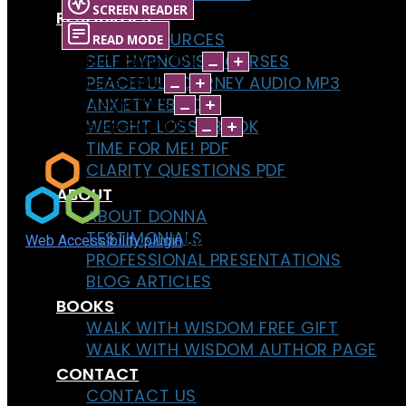
SCREEN READER
RESOURCES
FREE RESOURCES
READ MODE
SELF HYPNOSIS COURSES
Content scaling
100
%
PEACEFUL JOURNEY AUDIO MP3
Font size
100
%
ANXIETY EBOOK
Line height
100
%
WEIGHT LOSS EBOOK
Letter spacing
100
%
TIME FOR ME! PDF
CLARITY QUESTIONS PDF
ABOUT
ABOUT DONNA
TESTIMONIALS
Web Accessibility plugin
by DJ-Extensions.com
PROFESSIONAL PRESENTATIONS
BLOG ARTICLES
BOOKS
WALK WITH WISDOM FREE GIFT
WALK WITH WISDOM AUTHOR PAGE
CONTACT
CONTACT US