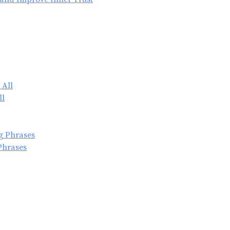
ll
Phrases