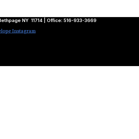
ethpage NY 11714 | Office: 516-933-3669
elope
Instagram