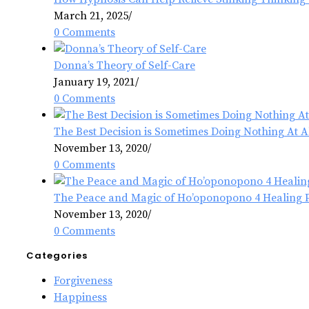
March 21, 2025
/
0 Comments
Donna’s Theory of Self-Care
January 19, 2021
/
0 Comments
The Best Decision is Sometimes Doing Nothing At A
November 13, 2020
/
0 Comments
The Peace and Magic of Ho’oponopono 4 Healing 
November 13, 2020
/
0 Comments
Categories
Forgiveness
Happiness