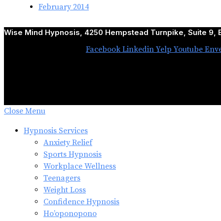
February 2014
Wise Mind Hypnosis, 4250 Hempstead Turnpike, Suite 9, B
Facebook
Linkedin
Yelp
Youtube
Env
Close Menu
Hypnosis Services
Anxiety Relief
Sports Hypnosis
Workplace Wellness
Teenagers
Weight Loss
Confidence Hypnosis
Ho’oponopono