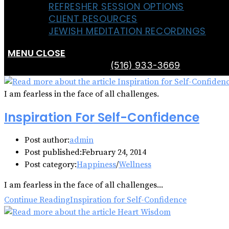
REFRESHER SESSION OPTIONS
CLIENT RESOURCES
JEWISH MEDITATION RECORDINGS
MENU
CLOSE
(516) 933-3669
I am fearless in the face of all challenges.
Inspiration For Self-Confidence
Post author:
admin
Post published:
February 24, 2014
Post category:
Happiness
/
Wellness
I am fearless in the face of all challenges...
Continue Reading
Inspiration for Self-Confidence