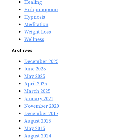
Healing
Ho’oponopono
Hypnosis
Meditation
Weight Loss
Wellness
Archives
December 2025
June 2025
May 2025
April 2025
March 2025
January 2021
November 2020
December 2017
August 2015
May 2015
August 2014