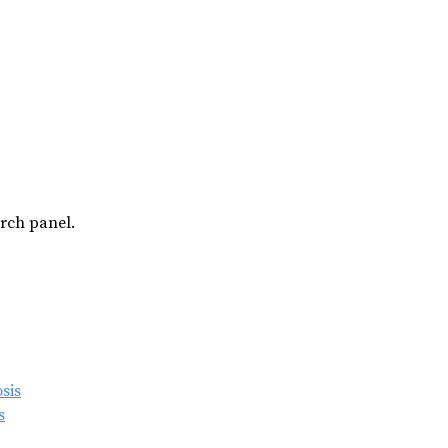
arch panel.
s