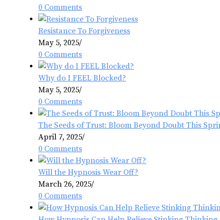
0 Comments
Resistance To Forgiveness
May 5, 2025
/
0 Comments
Why do I FEEL Blocked?
May 5, 2025
/
0 Comments
The Seeds of Trust: Bloom Beyond Doubt This Spri
April 7, 2025
/
0 Comments
Will the Hypnosis Wear Off?
March 26, 2025
/
0 Comments
How Hypnosis Can Help Relieve Stinking Thinking