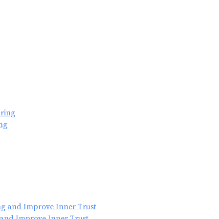
ng
 and Improve Inner Trust