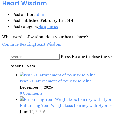
Heart Wisdom
Post author:
admin
Post published:
February 15, 2014
Post category:
Happiness
What words of wisdom does your heart share?
Continue Reading
Heart Wisdom
Press Escape to close the se
Recent Posts
Fear Vs. Attunement of Your Wise Mind
December 4, 2025
/
0 Comments
Enhancing Your Weight Loss Journey with Hypnosi
June 14, 2025
/