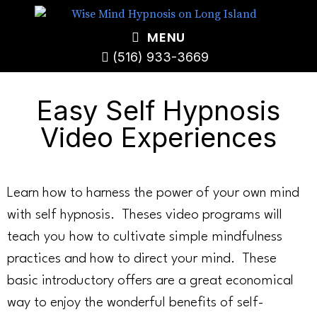
MENU
(516) 933-3669
Easy Self Hypnosis
Video Experiences
Learn how to harness the power of your own mind
with self hypnosis. Theses video programs will
teach you how to cultivate simple mindfulness
practices and how to direct your mind. These
basic introductory offers are a great economical
way to enjoy the wonderful benefits of self-