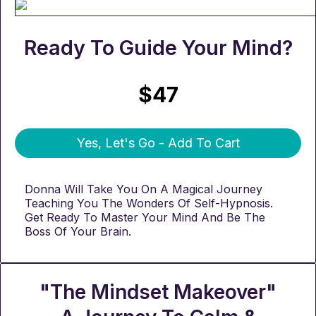
Ready To Guide Your Mind?
$47
Yes, Let's Go - Add To Cart
Donna Will Take You On A Magical Journey
Teaching You The Wonders Of Self-Hypnosis.
Get Ready To Master Your Mind And Be The
Boss Of Your Brain.
"The Mindset Makeover"