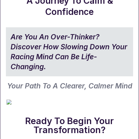
A Journey To Calm &
Confidence
Are You An Over-Thinker?
Discover How Slowing Down Your
Racing Mind Can Be Life-
Changing.
Your Path To A Clearer, Calmer Mind
Ready To Begin Your
Transformation?