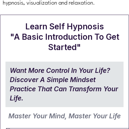
hypnosis, visualization and relaxation.
Learn Self Hypnosis
"A Basic Introduction To Get
Started"
Want More Control In Your Life?
Discover A Simple Mindset
Practice That Can Transform Your
Life.
Master Your Mind, Master Your Life