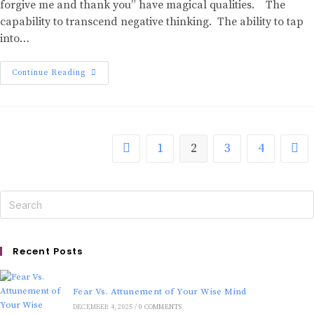
forgive me and thank you” have magical qualities. The
capability to transcend negative thinking. The ability to tap
into…
Continue Reading
1
2
3
4
Recent Posts
Fear Vs. Attunement of Your Wise Mind
DECEMBER 4, 2025
/
0 COMMENTS