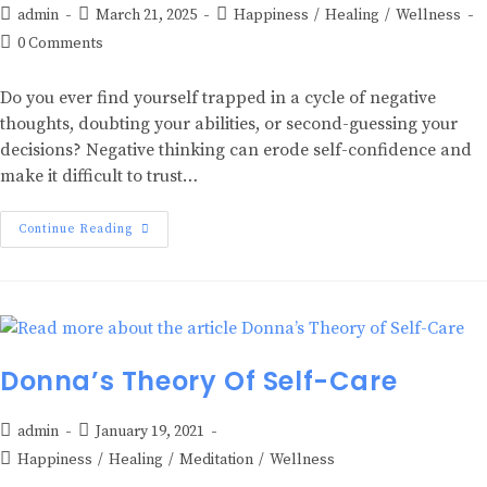
admin
March 21, 2025
Happiness
/
Healing
/
Wellness
0 Comments
Do you ever find yourself trapped in a cycle of negative
thoughts, doubting your abilities, or second-guessing your
decisions? Negative thinking can erode self-confidence and
make it difficult to trust…
Continue Reading
Donna’s Theory Of Self-Care
admin
January 19, 2021
Happiness
/
Healing
/
Meditation
/
Wellness