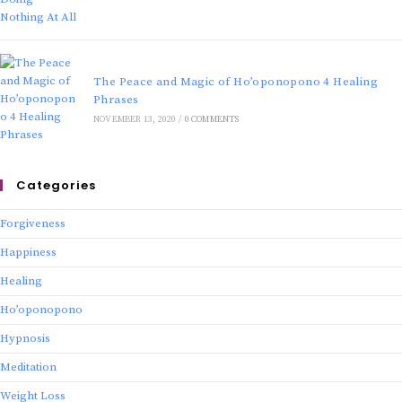
The Peace and Magic of Ho’oponopono 4 Healing
Phrases
NOVEMBER 13, 2020
/
0 COMMENTS
Categories
Forgiveness
Happiness
Healing
Ho’oponopono
Hypnosis
Meditation
Weight Loss