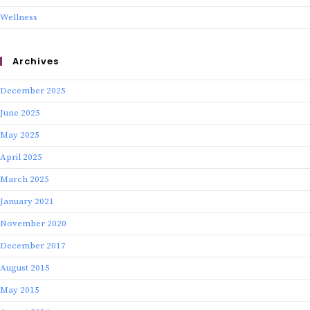
Wellness
Archives
December 2025
June 2025
May 2025
April 2025
March 2025
January 2021
November 2020
December 2017
August 2015
May 2015