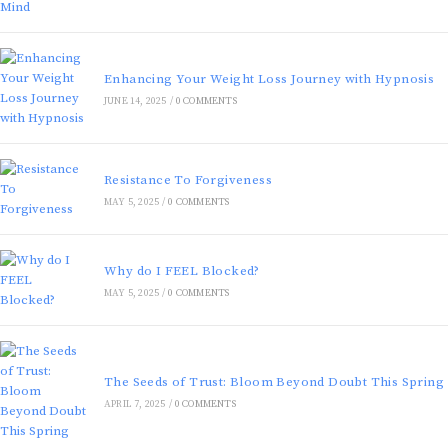
Enhancing Your Weight Loss Journey with Hypnosis
JUNE 14, 2025
/
0 COMMENTS
Resistance To Forgiveness
MAY 5, 2025
/
0 COMMENTS
Why do I FEEL Blocked?
MAY 5, 2025
/
0 COMMENTS
The Seeds of Trust: Bloom Beyond Doubt This Spring
APRIL 7, 2025
/
0 COMMENTS