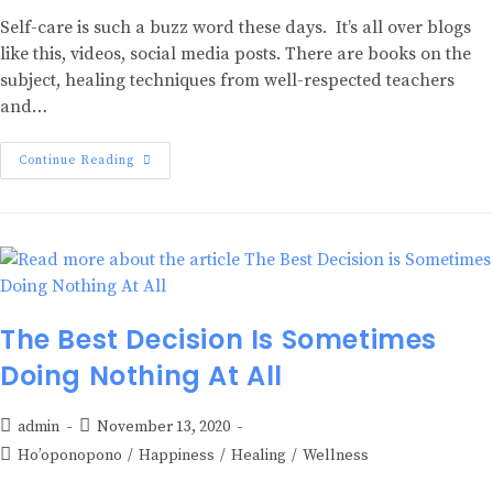
Self-care is such a buzz word these days. It’s all over blogs
like this, videos, social media posts. There are books on the
subject, healing techniques from well-respected teachers
and…
Continue Reading
The Best Decision Is Sometimes
Doing Nothing At All
admin
November 13, 2020
Ho’oponopono
/
Happiness
/
Healing
/
Wellness