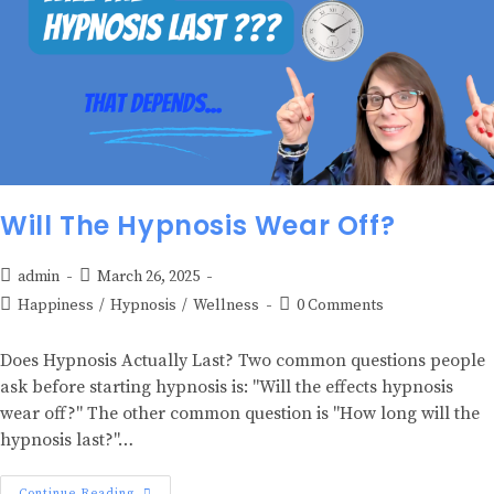
Will The Hypnosis Wear Off?
admin
March 26, 2025
Happiness
/
Hypnosis
/
Wellness
0 Comments
Does Hypnosis Actually Last? Two common questions people
ask before starting hypnosis is: "Will the effects hypnosis
wear off?" The other common question is "How long will the
hypnosis last?"…