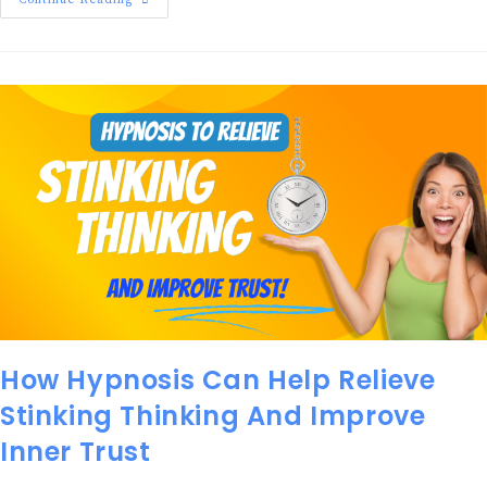
Continue Reading
How Hypnosis Can Help Relieve
Stinking Thinking And Improve
Inner Trust