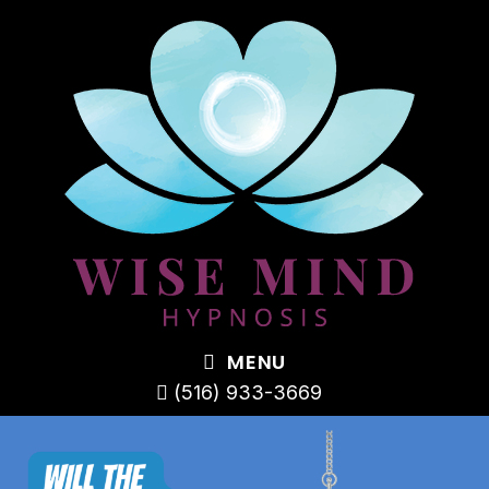
MENU
(516) 933-3669