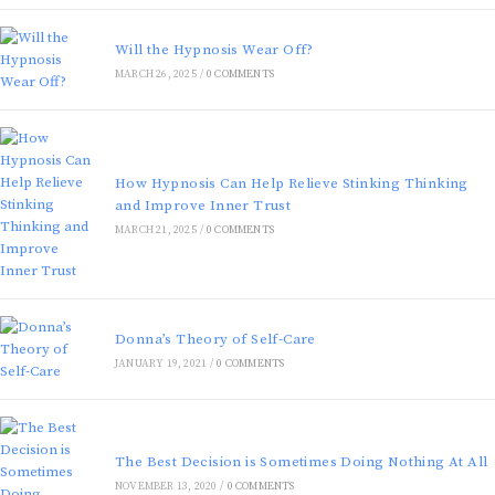
Will the Hypnosis Wear Off?
MARCH 26, 2025
/
0 COMMENTS
How Hypnosis Can Help Relieve Stinking Thinking
and Improve Inner Trust
MARCH 21, 2025
/
0 COMMENTS
Donna’s Theory of Self-Care
JANUARY 19, 2021
/
0 COMMENTS
The Best Decision is Sometimes Doing Nothing At All
NOVEMBER 13, 2020
/
0 COMMENTS