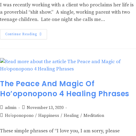
I was recently working with a client who proclaims her life is
a proverbial “shit show.” A single, working parent with two
teenage children. Late one night she calls me…
Continue Reading
The Peace And Magic Of
Ho’oponopono 4 Healing Phrases
admin
November 13, 2020
Ho’oponopono
/
Happiness
/
Healing
/
Meditation
These simple phrases of “I love you, I am sorry, please