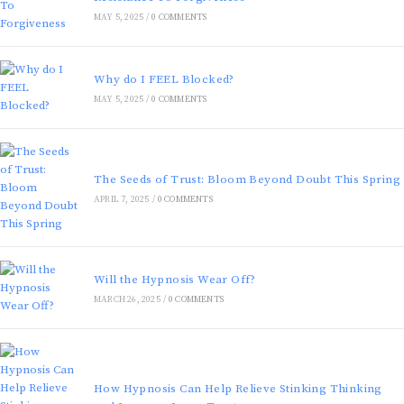
MAY 5, 2025
/
0 COMMENTS
Why do I FEEL Blocked?
MAY 5, 2025
/
0 COMMENTS
The Seeds of Trust: Bloom Beyond Doubt This Spring
APRIL 7, 2025
/
0 COMMENTS
Will the Hypnosis Wear Off?
MARCH 26, 2025
/
0 COMMENTS
How Hypnosis Can Help Relieve Stinking Thinking