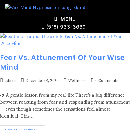
MENU
(516) 933-3669
Fear Vs. Attunement Of Your Wise
Mind
admin
December 4, 2025
Wellness
0 Comments
🌿 A gentle lesson from my real life There’s a big difference
between reacting from fear and responding from attunement
— even though sometimes the sensations feel almost
identical. This…