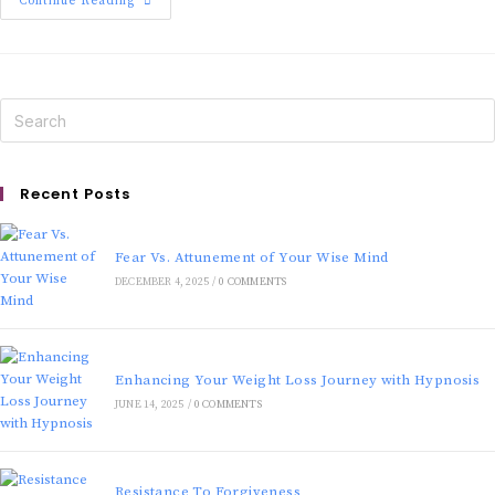
Continue Reading
Recent Posts
Fear Vs. Attunement of Your Wise Mind
DECEMBER 4, 2025
/
0 COMMENTS
Enhancing Your Weight Loss Journey with Hypnosis
JUNE 14, 2025
/
0 COMMENTS
Resistance To Forgiveness