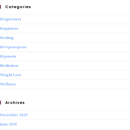
Categories
Forgiveness
Happiness
Healing
Ho’oponopono
Hypnosis
Meditation
Weight Loss
Wellness
Archives
December 2025
June 2025