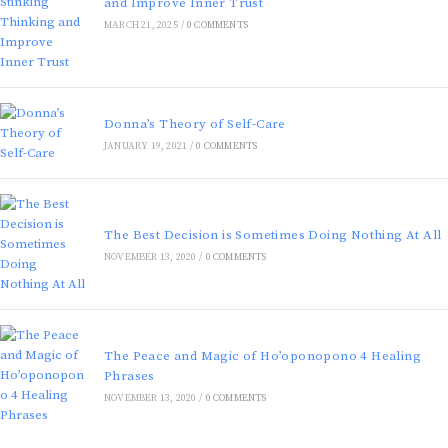
and Improve Inner Trust
MARCH 21, 2025
/
0 COMMENTS
Donna’s Theory of Self-Care
JANUARY 19, 2021
/
0 COMMENTS
The Best Decision is Sometimes Doing Nothing At All
NOVEMBER 13, 2020
/
0 COMMENTS
The Peace and Magic of Ho’oponopono 4 Healing
Phrases
NOVEMBER 13, 2020
/
0 COMMENTS