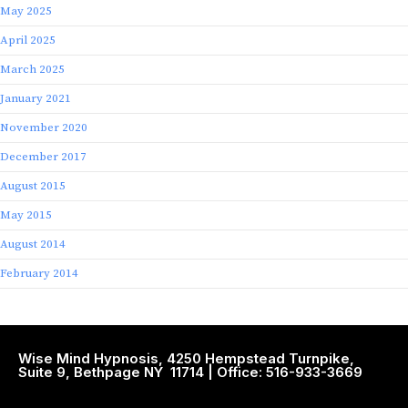
May 2025
April 2025
March 2025
January 2021
November 2020
December 2017
August 2015
May 2015
August 2014
February 2014
Wise Mind Hypnosis, 4250 Hempstead Turnpike,
Suite 9, Bethpage NY 11714 | Office: 516-933-3669