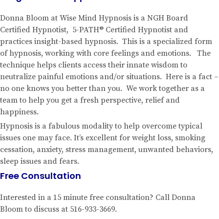
Donna Bloom at Wise Mind Hypnosis is a NGH Board
Certified Hypnotist, 5-PATH® Certified Hypnotist and
practices insight-based hypnosis. This is a specialized form
of hypnosis, working with core feelings and emotions. The
technique helps clients access their innate wisdom to
neutralize painful emotions and/or situations. Here is a fact –
no one knows you better than you. We work together as a
team to help you get a fresh perspective, relief and
happiness.
Hypnosis is a fabulous modality to help overcome typical
issues one may face. It’s excellent for weight loss, smoking
cessation, anxiety, stress management, unwanted behaviors,
sleep issues and fears.
Free Consultation
Interested in a 15 minute free consultation? Call Donna
Bloom to discuss at 516-933-3669.