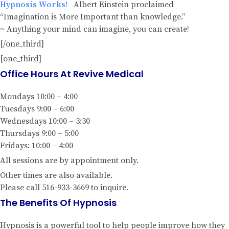
Hypnosis Works!
Albert Einstein proclaimed
“Imagination is More Important than knowledge.”
~ Anything your mind can imagine, you can create!
[/one_third]
[one_third]
Office Hours At Revive Medical
Mondays 10:00 – 4:00
Tuesdays 9:00 – 6:00
Wednesdays 10:00 – 3:30
Thursdays 9:00 – 5:00
Fridays: 10:00 – 4:00
All sessions are by appointment only.
Other times are also available.
Please call 516-933-3669 to inquire.
The Benefits Of Hypnosis
Hypnosis is a powerful tool to help people improve how they