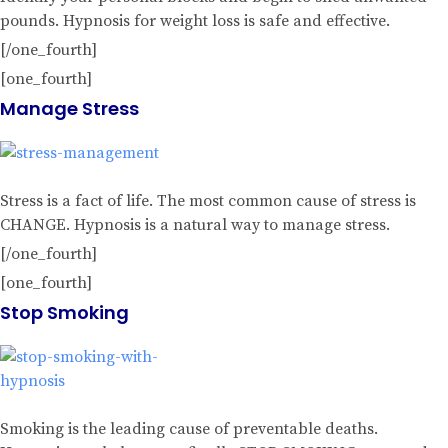
pounds. Hypnosis for weight loss is safe and effective.
[/one_fourth]
[one_fourth]
Manage Stress
Stress is a fact of life. The most common cause of stress is
CHANGE. Hypnosis is a natural way to manage stress.
[/one_fourth]
[one_fourth]
Stop Smoking
Smoking is the leading cause of preventable deaths.