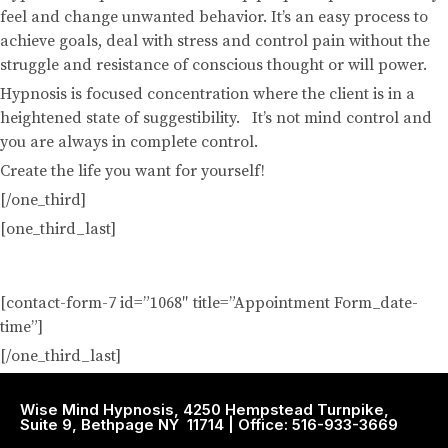
feel and change unwanted behavior. It’s an easy process to
achieve goals, deal with stress and control pain without the
struggle and resistance of conscious thought or will power.
Hypnosis is focused concentration where the client is in a
heightened state of suggestibility. It’s not mind control and
you are always in complete control.
Create the life you want for yourself!
[/one_third]
[one_third_last]
Request A Hypnosis Session
[contact-form-7 id=”1068″ title=”Appointment Form_date-
time”]
[/one_third_last]
Wise Mind Hypnosis, 4250 Hempstead Turnpike,
Suite 9, Bethpage NY 11714 | Office: 516-933-3669