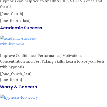
Hypnosis can help you to finally STOP SMOKING once and
for all.
[/one_fourth]
[one_fourth_last]
Academic Success
Improve Confidence, Performance, Motivation,
Concentration and Test Taking Skills. Learn to ace your tests
with hypnosis.
[/one_fourth_last]
[one_fourth]
Worry & Concern