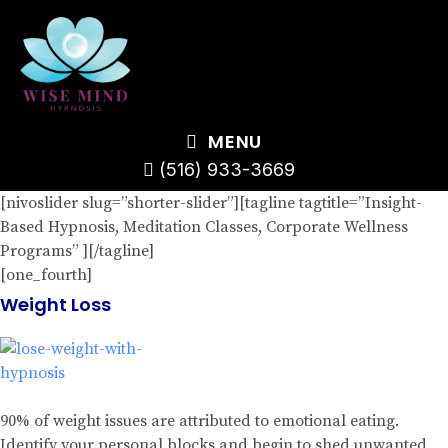
MENU
(516) 933-3669
[nivoslider slug=”shorter-slider”][tagline tagtitle=”Insight-
Based Hypnosis, Meditation Classes, Corporate Wellness
Programs” ][/tagline]
[one_fourth]
Weight Loss
90% of weight issues are attributed to emotional eating.
Identify your personal blocks and begin to shed unwanted