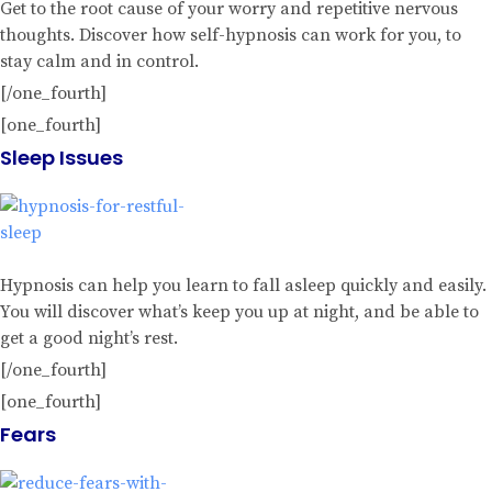
Get to the root cause of your worry and repetitive nervous
thoughts. Discover how self-hypnosis can work for you, to
stay calm and in control.
[/one_fourth]
[one_fourth]
Sleep Issues
Hypnosis can help you learn to fall asleep quickly and easily.
You will discover what’s keep you up at night, and be able to
get a good night’s rest.
[/one_fourth]
[one_fourth]
Fears