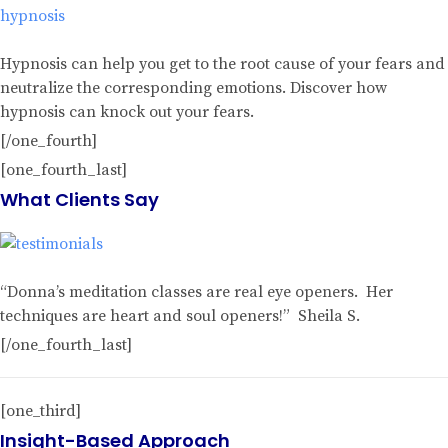
Hypnosis can help you get to the root cause of your fears and
neutralize the corresponding emotions. Discover how
hypnosis can knock out your fears.
[/one_fourth]
[one_fourth_last]
What Clients Say
“Donna’s meditation classes are real eye openers. Her
techniques are heart and soul openers!” Sheila S.
[/one_fourth_last]
[one_third]
Insight-Based Approach