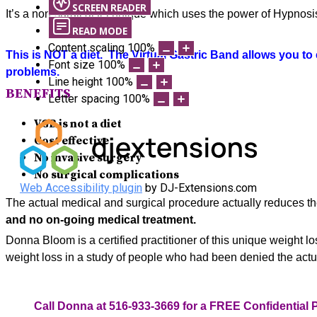
SCREEN READER
It’s a non-surgical technique which uses the power of Hypnosis 
READ MODE
Content scaling
100
%
This is NOT a diet. The Virtual Gastric Band allows you to
Font size
100
%
problems.
Line height
100
%
BENEFITS
Letter spacing
100
%
VGB is n
ot a diet
Cost effective
No invasive surgery
No surgical complications
Web Accessibility plugin
by DJ-Extensions.com
The actual medical and surgical procedure actually reduces the 
and no on-going medical treatment.
Donna Bloom is a certified practitioner of this unique weight 
weight loss in a study of people who had been denied the actu
Call Donna at 516-933-3669 for a FREE Confidential 