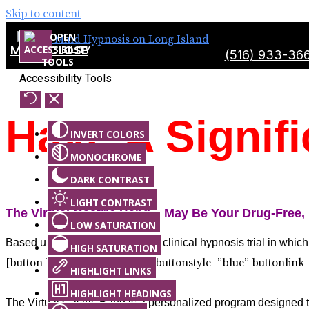
Skip to content
MENU
CLOSE
(516) 933-36
Accessibility Tools
Have A Signif
INVERT COLORS
MONOCHROME
DARK CONTRAST
LIGHT CONTRAST
The Virtual Gastric Band – May Be Your Drug-Free,
LOW SATURATION
Based upon the Sheila Granger clinical hypnosis trial in which
HIGH SATURATION
[button buttonsize=”medium” buttonstyle=”blue” buttonlink
HIGHLIGHT LINKS
HIGHLIGHT HEADINGS
The Virtual Gastric Band is a personalized program designed to