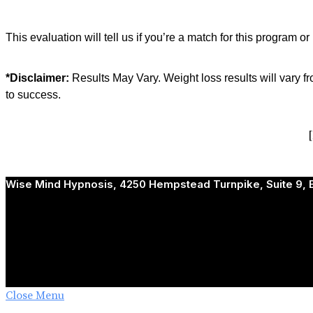
This evaluation will tell us if you’re a match for this program or
*Disclaimer:
Results May Vary. Weight loss results will vary f
to success.
Wise Mind Hypnosis, 4250 Hempstead Turnpike, Suite 9, B
Close Menu