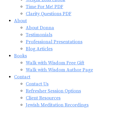
Time For Me! PDF
Clarity Questions PDF
About
About Donna
Testimonials
Professional Presentations
Blog Articles
Books
Walk with Wisdom Free Gift
Walk with Wisdom Author Page
Contact
Contact Us
Refresher Session Options
Client Resources
Jewish Meditation Recordings