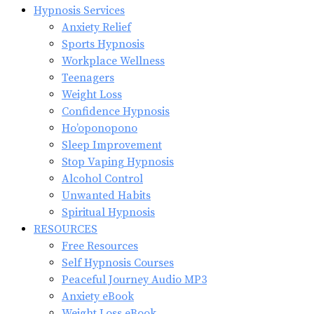
Hypnosis Services
Anxiety Relief
Sports Hypnosis
Workplace Wellness
Teenagers
Weight Loss
Confidence Hypnosis
Ho’oponopono
Sleep Improvement
Stop Vaping Hypnosis
Alcohol Control
Unwanted Habits
Spiritual Hypnosis
RESOURCES
Free Resources
Self Hypnosis Courses
Peaceful Journey Audio MP3
Anxiety eBook
Weight Loss eBook