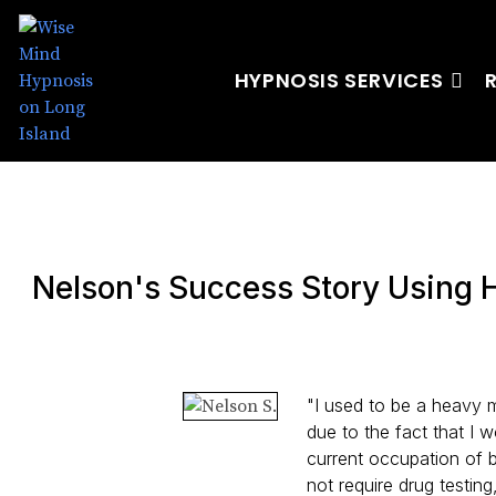
HYPNOSIS SERVICES
Nelson's Success Story Using 
"I used to be a heavy 
due to the fact that I 
current occupation of 
not require drug testin