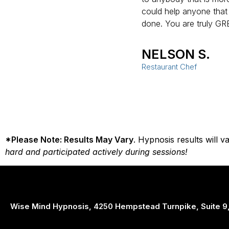
could help anyone that
done. You are truly GR
NELSON S.
Restaurant Chef
*Please Note: Results May Vary
. Hypnosis results will 
hard and participated actively during sessions!
Wise Mind Hypnosis, 4250 Hempstead Turnpike, Suite 9,