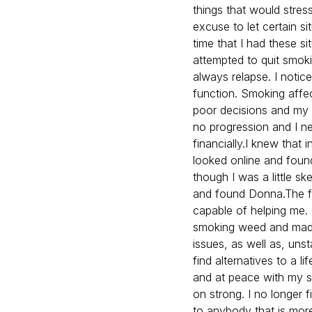
things that would stres
excuse to let certain s
time that I had these si
attempted to quit smok
always relapse. I noti
function. Smoking affe
poor decisions and my 
no progression and I n
financially.I knew that 
looked online and found
though I was a little s
and found Donna.The fi
capable of helping me. 
smoking weed and made
issues, as well as, un
find alternatives to a l
and at peace with my s
on strong. I no longer
to anybody that is more