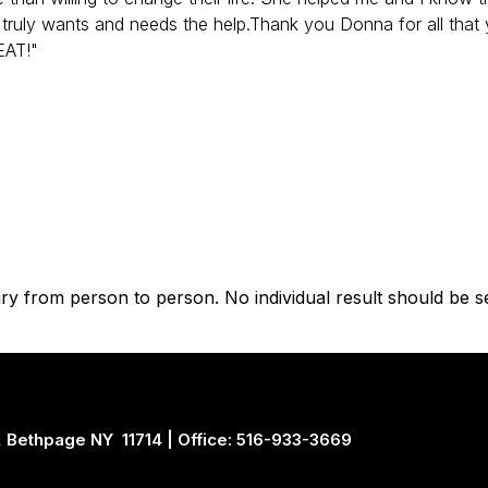
 truly wants and needs the help.Thank you Donna for all that
EAT!"
vary from person to person. No individual result should be s
 Bethpage NY 11714 | Office: 516-933-3669