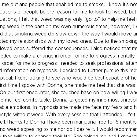
s me out and people that enabled me to smoke. I know it’s no
ituations or people be the reason for me to look for weed, but
tuations, I felt that weed was my only “go to” to help me feel 
ing weed in the past on my own numerous times, however, I
ced that smoking weed did slow down the way I would move a
cted my relationships with my loved ones. Due to the smokin
loved ones suffered the consequences. I also noticed that my
eeded to make a change in order for me to progress mentally
in order for me to progress I needed to seek professional attent
 information on hypnosis. I decided to further pursue this m
keptical. I kept looking to see who would be best capable of h
rst time I spoke with Donna, she made me feel that she was
On our first encounter, she touched base on how willing I wa
 me feel comfortable. Donna targeted my innermost unreso
stable emotions. In hypnosis she made me face my fears and 
ifestyle without weed. With every session that I attended, I felt
elf.Thanks to Donna I have been marijuana free for 6 month
 find weed appealing to me nor do I desire it. I would recomm
 than willing to change their life. She helped me and I know t