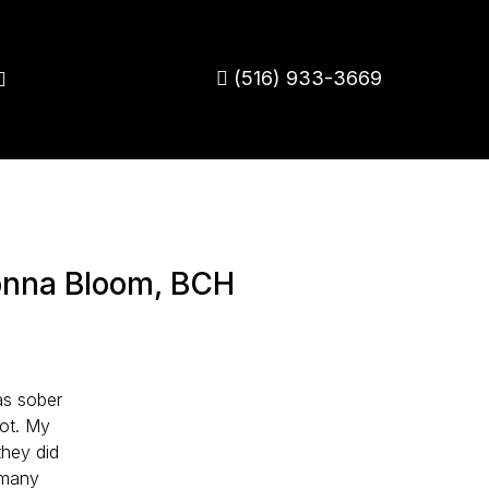
(516) 933-3669
onna Bloom, BCH
as sober
not. My
they did
d many