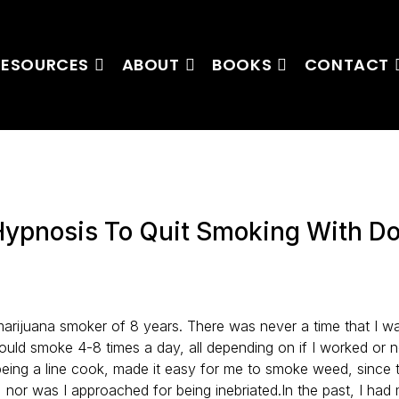
RESOURCES
ABOUT
BOOKS
CONTACT
Hypnosis To Quit Smoking With D
marijuana smoker of 8 years. There was never a time that I w
would smoke 4-8 times a day, all depending on if I worked or 
being a line cook, made it easy for me to smoke weed, since 
g, nor was I approached for being inebriated.In the past, I ha