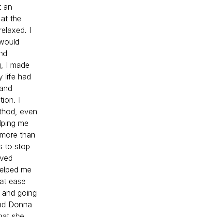
t an
 at the
relaxed. I
 would
nd
g, I made
 life had
 and
ion. I
ethod, even
elping me
 more than
s to stop
lved
helped me
 at ease
s and going
end Donna
hat she