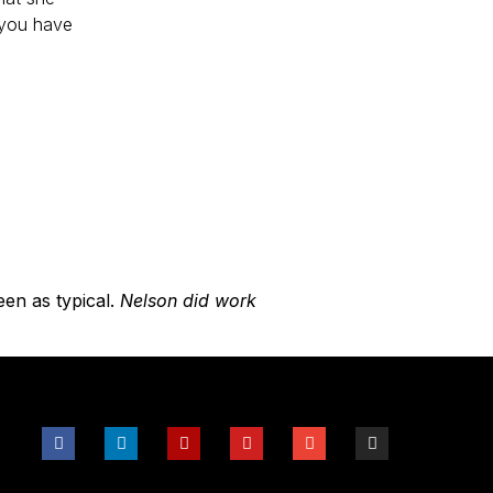
 you have
een as typical.
Nelson did work